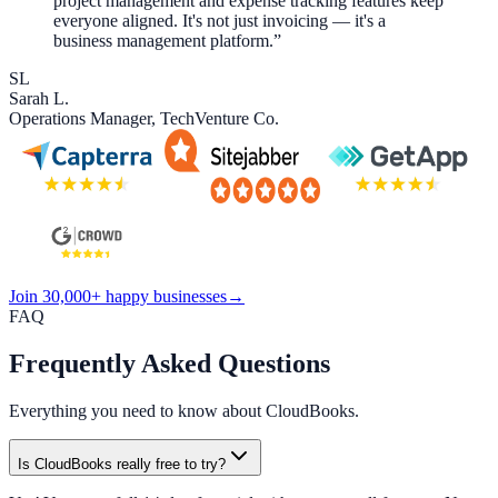
project management and expense tracking features keep
everyone aligned. It's not just invoicing — it's a
business management platform.
”
SL
Sarah L.
Operations Manager
,
TechVenture Co.
Join 30,000+ happy businesses
→
FAQ
Frequently Asked
Questions
Everything you need to know about CloudBooks.
Is CloudBooks really free to try?