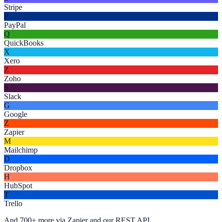
Stripe
P
PayPal
Q
QuickBooks
X
Xero
Z
Zoho
S
Slack
G
Google
Z
Zapier
M
Mailchimp
D
Dropbox
H
HubSpot
T
Trello
And 700+ more via Zapier and our REST API