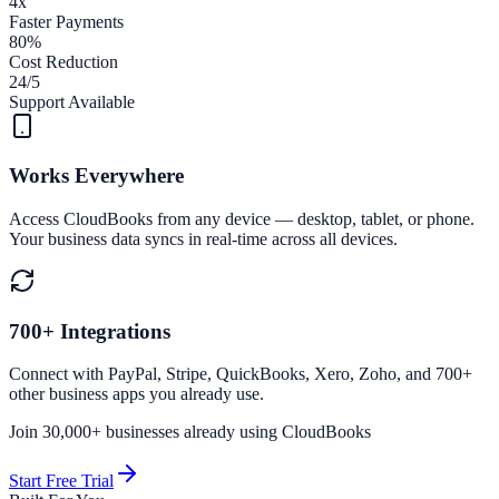
4x
Faster Payments
80%
Cost Reduction
24/5
Support Available
Works Everywhere
Access CloudBooks from any device — desktop, tablet, or phone.
Your business data syncs in real-time across all devices.
700+ Integrations
Connect with PayPal, Stripe, QuickBooks, Xero, Zoho, and 700+
other business apps you already use.
Join 30,000+ businesses already using CloudBooks
Start Free Trial