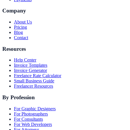
Company
About Us
Pricing
Blog
Contact
Resources
Help Center
Invoice Templates
Invoice Generator
Freelance Rate Calculator
Small Business Guide
Freelancer Resources
By Profession
For Graphic Designers
For Photographers
For Consultants
For Web Developers
For Attorneys