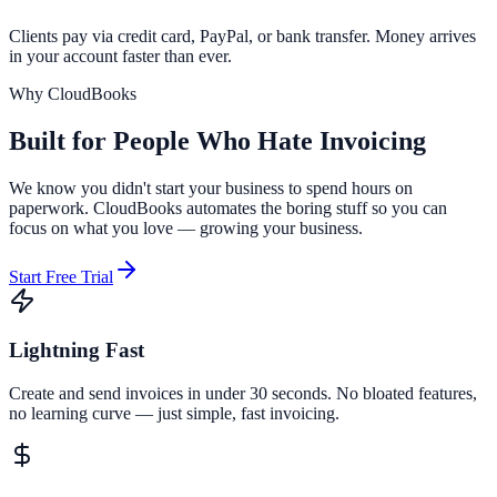
Clients pay via credit card, PayPal, or bank transfer. Money arrives
in your account faster than ever.
Why CloudBooks
Built for People Who
Hate Invoicing
We know you didn't start your business to spend hours on
paperwork. CloudBooks automates the boring stuff so you can
focus on what you love — growing your business.
Start Free Trial
Lightning Fast
Create and send invoices in under 30 seconds. No bloated features,
no learning curve — just simple, fast invoicing.