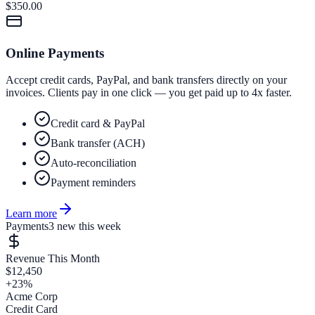
$350.00
Online Payments
Accept credit cards, PayPal, and bank transfers directly on your
invoices. Clients pay in one click — you get paid up to 4x faster.
Credit card & PayPal
Bank transfer (ACH)
Auto-reconciliation
Payment reminders
Learn more
Payments
3 new this week
Revenue This Month
$12,450
+23%
Acme Corp
Credit Card