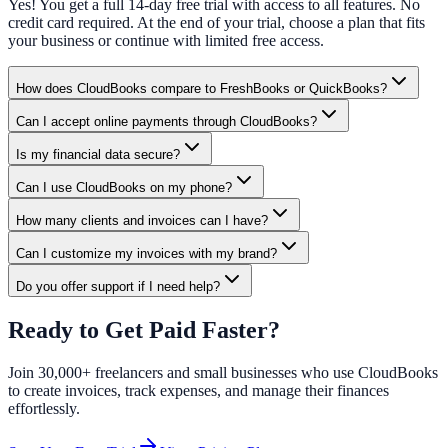
Yes! You get a full 14-day free trial with access to all features. No
credit card required. At the end of your trial, choose a plan that fits
your business or continue with limited free access.
How does CloudBooks compare to FreshBooks or QuickBooks?
Can I accept online payments through CloudBooks?
Is my financial data secure?
Can I use CloudBooks on my phone?
How many clients and invoices can I have?
Can I customize my invoices with my brand?
Do you offer support if I need help?
Ready to Get Paid Faster?
Join 30,000+ freelancers and small businesses who use CloudBooks
to create invoices, track expenses, and manage their finances
effortlessly.