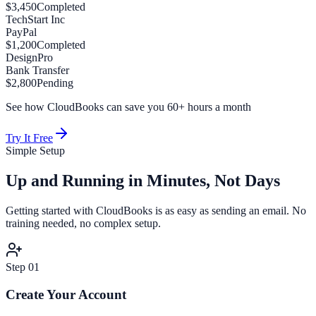
$3,450
Completed
TechStart Inc
PayPal
$1,200
Completed
DesignPro
Bank Transfer
$2,800
Pending
See how CloudBooks can save you 60+ hours a month
Try It Free
Simple Setup
Up and Running in
Minutes, Not Days
Getting started with CloudBooks is as easy as sending an email. No
training needed, no complex setup.
Step
01
Create Your Account