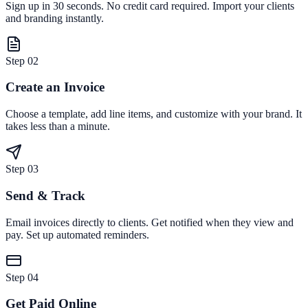
Sign up in 30 seconds. No credit card required. Import your clients
and branding instantly.
Step
02
Create an Invoice
Choose a template, add line items, and customize with your brand. It
takes less than a minute.
Step
03
Send & Track
Email invoices directly to clients. Get notified when they view and
pay. Set up automated reminders.
Step
04
Get Paid Online