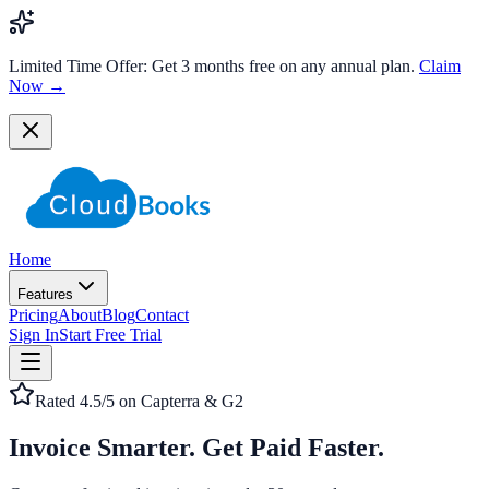
Limited Time Offer:
Get 3 months free on any annual plan.
Claim
Now →
Home
Features
Pricing
About
Blog
Contact
Sign In
Start Free Trial
Rated 4.5/5 on Capterra & G2
Invoice Smarter.
Get Paid Faster.