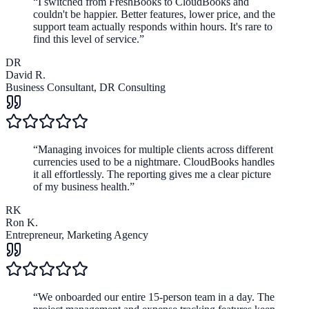
“
I switched from FreshBooks to CloudBooks and
couldn't be happier. Better features, lower price, and the
support team actually responds within hours. It's rare to
find this level of service.
”
DR
David R.
Business Consultant
,
DR Consulting
“
Managing invoices for multiple clients across different
currencies used to be a nightmare. CloudBooks handles
it all effortlessly. The reporting gives me a clear picture
of my business health.
”
RK
Ron K.
Entrepreneur
,
Marketing Agency
“
We onboarded our entire 15-person team in a day. The