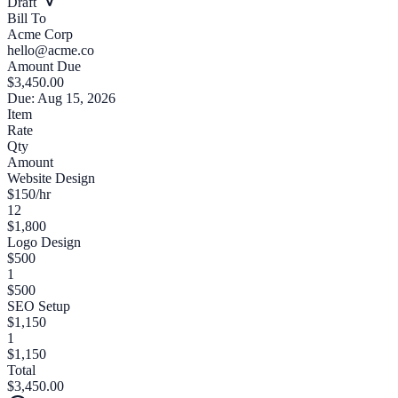
Draft
Bill To
Acme Corp
hello@acme.co
Amount Due
$3,450.00
Due: Aug 15, 2026
Item
Rate
Qty
Amount
Website Design
$150/hr
12
$1,800
Logo Design
$500
1
$500
SEO Setup
$1,150
1
$1,150
Total
$3,450.00