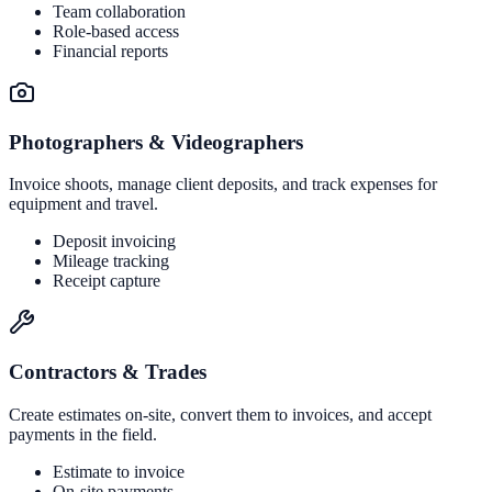
Team collaboration
Role-based access
Financial reports
Photographers & Videographers
Invoice shoots, manage client deposits, and track expenses for
equipment and travel.
Deposit invoicing
Mileage tracking
Receipt capture
Contractors & Trades
Create estimates on-site, convert them to invoices, and accept
payments in the field.
Estimate to invoice
On-site payments