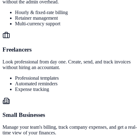
without the admin overhead.
Hourly & fixed-rate billing
Retainer management
Multi-currency support
Freelancers
Look professional from day one. Create, send, and track invoices
without hiring an accountant.
Professional templates
Automated reminders
Expense tracking
Small Businesses
Manage your team's billing, track company expenses, and get a real-
time view of your finances.