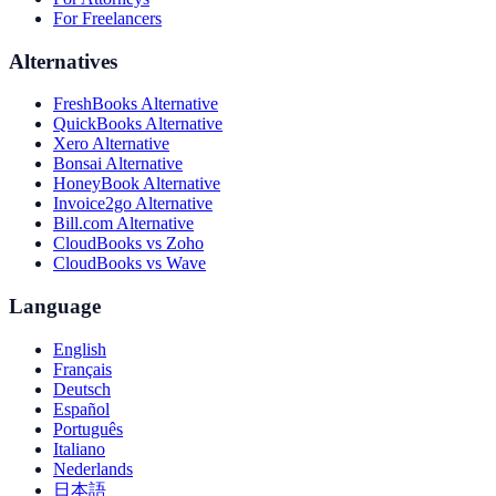
For Freelancers
Alternatives
FreshBooks Alternative
QuickBooks Alternative
Xero Alternative
Bonsai Alternative
HoneyBook Alternative
Invoice2go Alternative
Bill.com Alternative
CloudBooks vs Zoho
CloudBooks vs Wave
Language
English
Français
Deutsch
Español
Português
Italiano
Nederlands
日本語