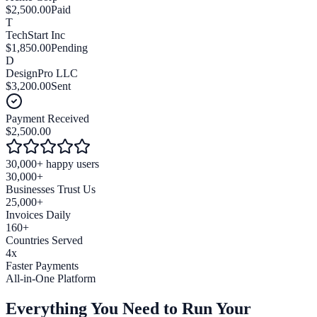
$2,500.00
Paid
T
TechStart Inc
$1,850.00
Pending
D
DesignPro LLC
$3,200.00
Sent
Payment Received
$2,500.00
30,000+ happy users
30,000+
Businesses Trust Us
25,000+
Invoices Daily
160+
Countries Served
4x
Faster Payments
All-in-One Platform
Everything You Need to
Run Your