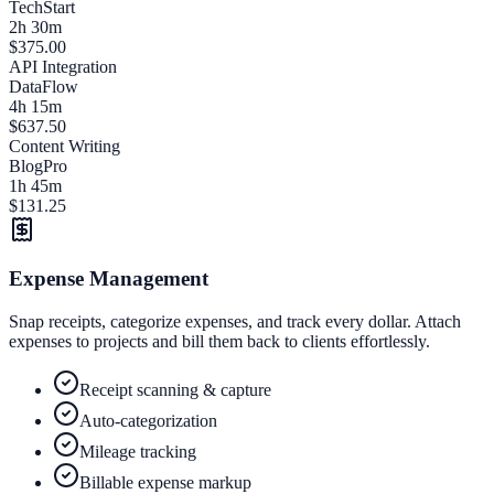
TechStart
2h 30m
$375.00
API Integration
DataFlow
4h 15m
$637.50
Content Writing
BlogPro
1h 45m
$131.25
Expense Management
Snap receipts, categorize expenses, and track every dollar. Attach
expenses to projects and bill them back to clients effortlessly.
Receipt scanning & capture
Auto-categorization
Mileage tracking
Billable expense markup