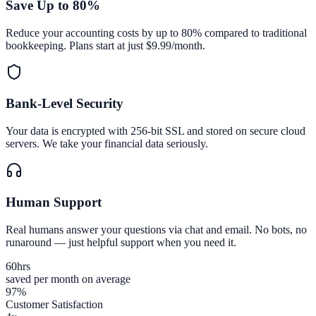
Save Up to 80%
Reduce your accounting costs by up to 80% compared to traditional
bookkeeping. Plans start at just $9.99/month.
Bank-Level Security
Your data is encrypted with 256-bit SSL and stored on secure cloud
servers. We take your financial data seriously.
Human Support
Real humans answer your questions via chat and email. No bots, no
runaround — just helpful support when you need it.
60
hrs
saved per month on average
97%
Customer Satisfaction