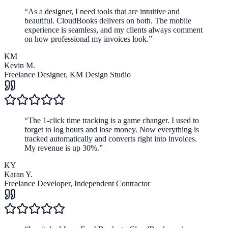
“
As a designer, I need tools that are intuitive and
beautiful. CloudBooks delivers on both. The mobile
experience is seamless, and my clients always comment
on how professional my invoices look.
”
KM
Kevin M.
Freelance Designer
,
KM Design Studio
“
The 1-click time tracking is a game changer. I used to
forget to log hours and lose money. Now everything is
tracked automatically and converts right into invoices.
My revenue is up 30%.
”
KY
Karan Y.
Freelance Developer
,
Independent Contractor