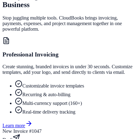
Business
Stop juggling multiple tools. CloudBooks brings invoicing,
payments, expenses, and project management together in one
powerful platform.
Professional Invoicing
Create stunning, branded invoices in under 30 seconds. Customize
templates, add your logo, and send directly to clients via email.
Customizable invoice templates
Recurring & auto-billing
Multi-currency support (160+)
Real-time delivery tracking
Learn more
New Invoice #1047