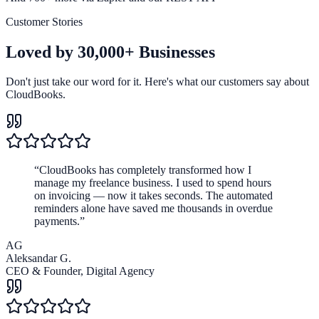
Customer Stories
Loved by
30,000+ Businesses
Don't just take our word for it. Here's what our customers say about
CloudBooks.
“
CloudBooks has completely transformed how I
manage my freelance business. I used to spend hours
on invoicing — now it takes seconds. The automated
reminders alone have saved me thousands in overdue
payments.
”
AG
Aleksandar G.
CEO & Founder
,
Digital Agency