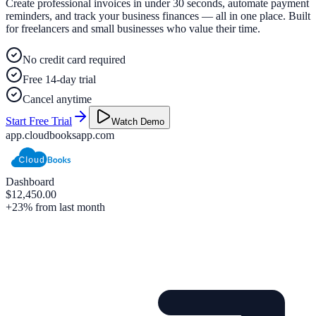
Create professional invoices in under 30 seconds, automate payment
reminders, and track your business finances — all in one place. Built
for freelancers and small businesses who value their time.
No credit card required
Free 14-day trial
Cancel anytime
Start Free Trial
Watch Demo
app.cloudbooksapp.com
Dashboard
$12,450.00
+23% from last month