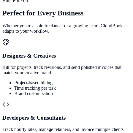
Built For You
Perfect for
Every Business
Whether you're a solo freelancer or a growing team, CloudBooks
adapts to your workflow.
Designers & Creatives
Bill for projects, track revisions, and send polished invoices that
match your creative brand.
Project-based billing
Time tracking per task
Brand customization
Developers & Consultants
Track hourly rates, manage retainers, and invoice multiple clients