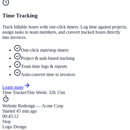
Time Tracking
Track billable hours with one-click timers. Log time against projects,
assign tasks to team members, and convert tracked hours directly
into invoices.
One-click start/stop timers
Project & task-based tracking
Team time logs & reports
Auto-convert time to invoices
Learn more
Time Tracker
This Week: 32h 15m
Website Redesign — Acme Corp
Started 45 min ago
00:45:12
Stop
Logo Design