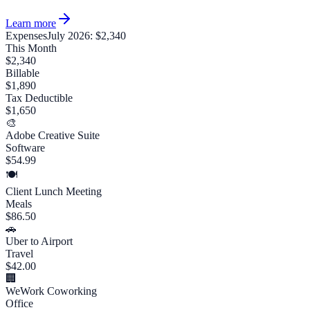
Learn more
Expenses
July 2026: $2,340
This Month
$2,340
Billable
$1,890
Tax Deductible
$1,650
🎨
Adobe Creative Suite
Software
$54.99
🍽️
Client Lunch Meeting
Meals
$86.50
🚗
Uber to Airport
Travel
$42.00
🏢
WeWork Coworking
Office