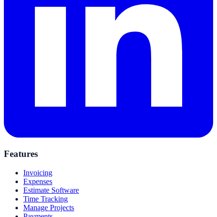
Features
Invoicing
Expenses
Estimate Software
Time Tracking
Manage Projects
Payments