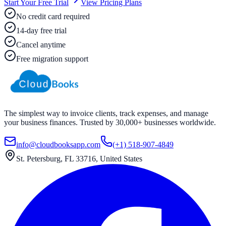
Start Your Free Trial
View Pricing Plans
No credit card required
14-day free trial
Cancel anytime
Free migration support
The simplest way to invoice clients, track expenses, and manage
your business finances. Trusted by 30,000+ businesses worldwide.
info@cloudbooksapp.com
(+1) 518-907-4849
St. Petersburg, FL 33716, United States