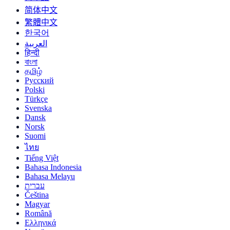
简体中文
繁體中文
한국어
العربية
हिन्दी
বাংলা
தமிழ்
Русский
Polski
Türkçe
Svenska
Dansk
Norsk
Suomi
ไทย
Tiếng Việt
Bahasa Indonesia
Bahasa Melayu
עברית
Čeština
Magyar
Română
Ελληνικά