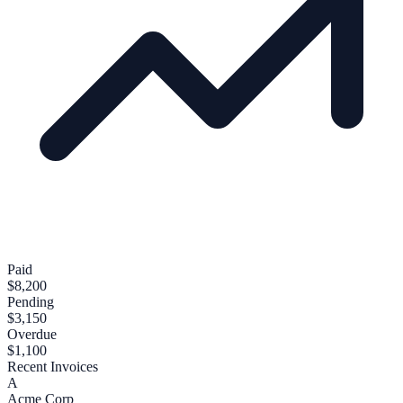
Paid
$8,200
Pending
$3,150
Overdue
$1,100
Recent Invoices
A
Acme Corp