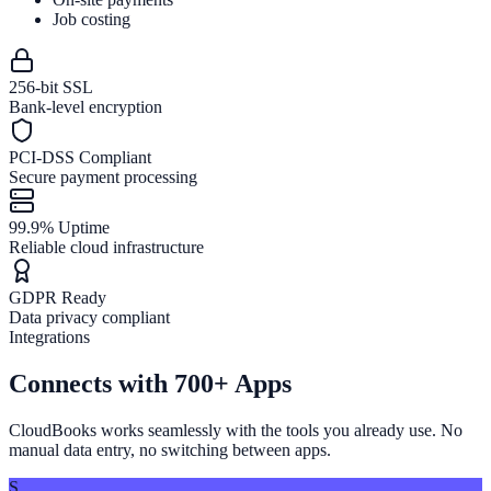
Job costing
256-bit SSL
Bank-level encryption
PCI-DSS Compliant
Secure payment processing
99.9% Uptime
Reliable cloud infrastructure
GDPR Ready
Data privacy compliant
Integrations
Connects with
700+ Apps
CloudBooks works seamlessly with the tools you already use. No
manual data entry, no switching between apps.
S